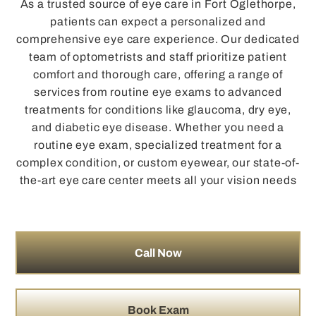
As a trusted source of eye care in Fort Oglethorpe,
patients can expect a personalized and
comprehensive eye care experience. Our dedicated
team of optometrists and staff prioritize patient
comfort and thorough care, offering a range of
services from routine eye exams to advanced
treatments for conditions like glaucoma, dry eye,
and diabetic eye disease. Whether you need a
routine eye exam, specialized treatment for a
complex condition, or custom eyewear, our state-of-
the-art eye care center meets all your vision needs
Call Now
Book Exam