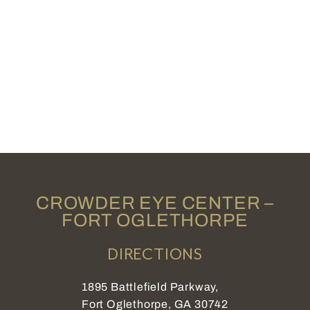
CROWDER EYE CENTER –
FORT OGLETHORPE
DIRECTIONS
1895 Battlefield Parkway,
Fort Oglethorpe, GA 30742