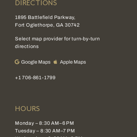
DIRECTIONS
1895 Battlefield Parkway,
Fort Oglethorpe, GA 30742
Select map provider for turn-by-turn
directions
Google Maps
Apple Maps
+1 706-861-1799
HOURS
Monday – 8:30 AM–6 PM
Tuesday – 8:30 AM–7 PM