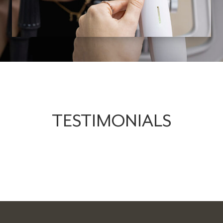
TESTIMONIALS