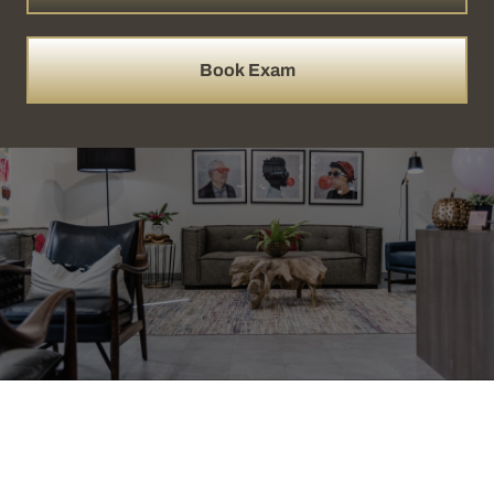
Book Exam