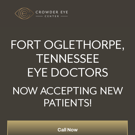
FORT OGLETHORPE,
TENNESSEE
EYE DOCTORS
NOW ACCEPTING NEW
PATIENTS!
Call Now