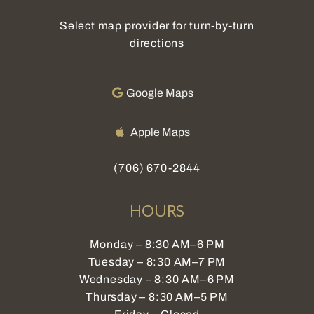
Select map provider for turn-by-turn
directions
Google Maps
Apple Maps
(706) 670-2844
HOURS
Monday – 8:30 AM–6 PM
Tuesday – 8:30 AM–7 PM
Wednesday – 8:30 AM–6 PM
Thursday – 8:30 AM–5 PM