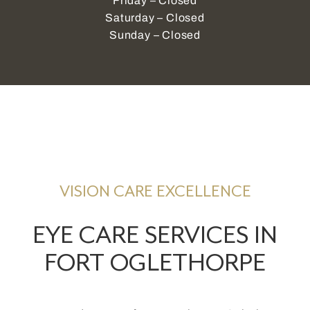
Friday – Closed
Saturday – Closed
Sunday – Closed
VISION CARE EXCELLENCE
EYE CARE SERVICES IN
FORT OGLETHORPE