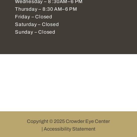
Wednesday – 8 :30AM–6 PM
Thursday – 8:30 AM–6 PM
Friday – Closed
Saturday – Closed
Sunday – Closed
Copyright © 2025 Crowder Eye Center
|
Accessibility Statement