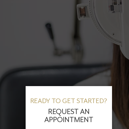
READY TO GET STARTED?
REQUEST AN
APPOINTMENT