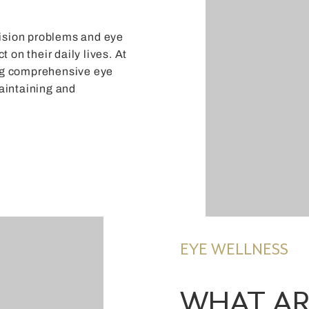
 vision problems and eye
t on their daily lives. At
ing comprehensive eye
maintaining and
EYE WELLNESS
WHAT AR