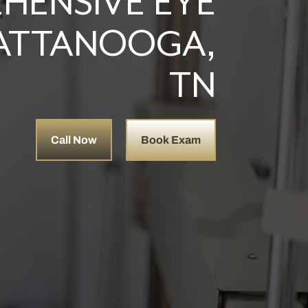
HENSIVE EYE
HATTANOOGA,
TN
Call Now
Book Exam