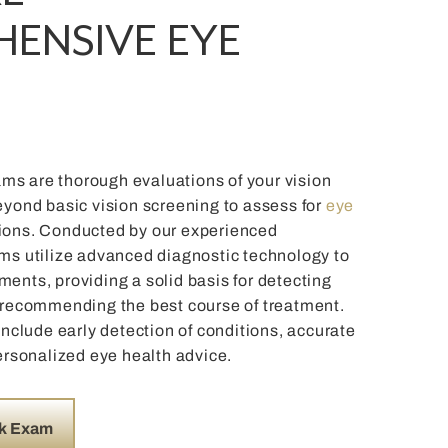
ENSIVE EYE
s are thorough evaluations of your vision
eyond basic vision screening to assess for
eye
ions. Conducted by our experienced
ms utilize advanced diagnostic technology to
ents, providing a solid basis for detecting
 recommending the best course of treatment.
include early detection of conditions, accurate
ersonalized eye health advice.
k Exam