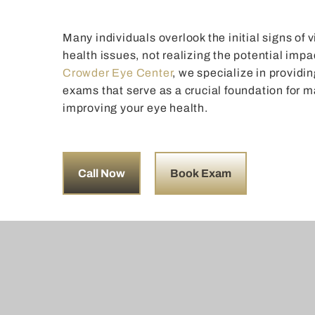
Many individuals overlook the initial signs of
health issues, not realizing the potential impac
Crowder Eye Center
, we specialize in provid
exams that serve as a crucial foundation for 
improving your eye health.
Call Now
Book Exam