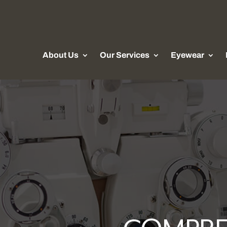
About Us
Our Services
Eyewear