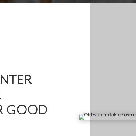
ENTER
R
R GOOD