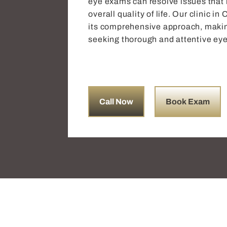
eye exams can resolve issues that m
overall quality of life. Our clinic 
its comprehensive approach, making
seeking thorough and attentive eye
Call Now
Book Exam