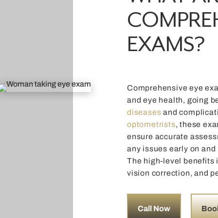
COMPREH
EXAMS?
Comprehensive eye exam
and eye health, going b
diseases
and complicat
optometrists
, these exa
ensure accurate assessm
any issues early on and
The high-level benefits 
vision correction, and p
Call Now
Boo