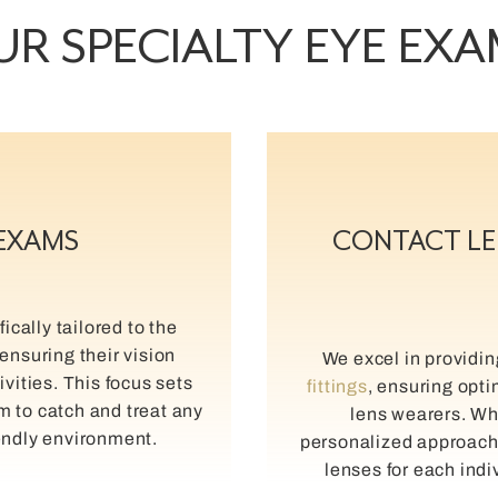
R SPECIALTY EYE EX
 EXAMS
CONTACT LE
ically tailored to the
ensuring their vision
We excel in providi
ivities. This focus sets
fittings
, ensuring opti
im to catch and treat any
lens wearers. Wha
iendly environment.
personalized approach t
lenses for each indi