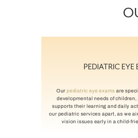
OU
PEDIATRIC EYE
Our
pediatric eye exams
are specif
developmental needs of children, 
supports their learning and daily act
our pediatric services apart, as we a
vision issues early in a child-fr