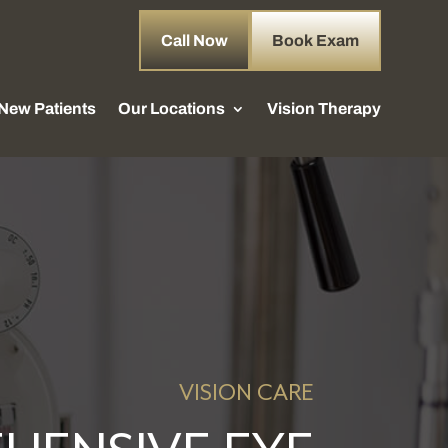
Call Now
Book Exam
New Patients
Our Locations
Vision Therapy
VISION CARE