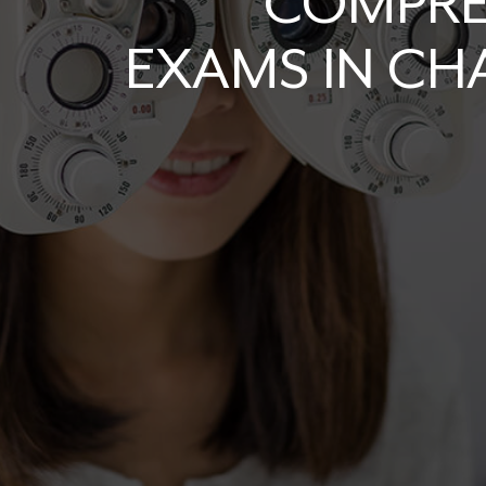
COMPRE
EXAMS IN C