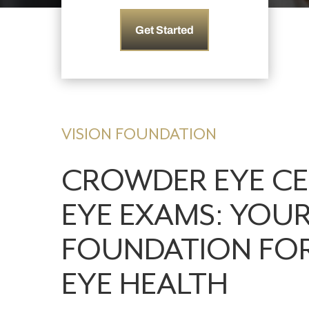
Get Started
VISION FOUNDATION
CROWDER EYE C
EYE EXAMS: YOU
FOUNDATION FO
EYE HEALTH