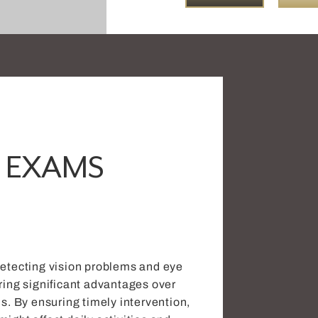
 EXAMS
detecting vision problems and eye
ring significant advantages over
ns. By ensuring timely intervention,