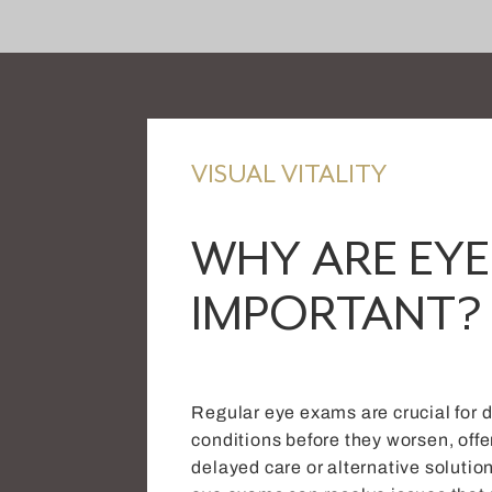
VISUAL VITALITY
WHY ARE EYE
IMPORTANT?
Regular eye exams are crucial for 
conditions before they worsen, offe
delayed care or alternative solutio