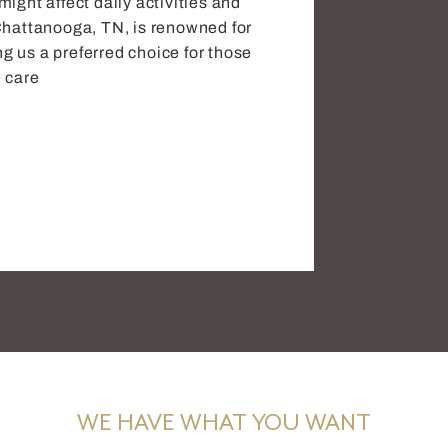
ight affect daily activities and
in Chattanooga, TN, is renowned for
 us a preferred choice for those
 care
WE HAVE WHAT YOU WANT