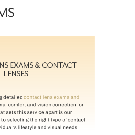
AMS
NS EXAMS & CONTACT
LENSES
ng detailed
contact lens exams and
mal comfort and vision correction for
t sets this service apart is our
o selecting the right type of contact
vidual’s lifestyle and visual needs.